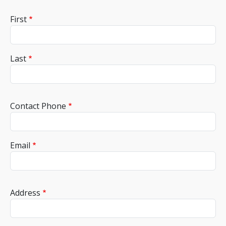
Name
First
Last
Contact Phone
Email
Adress
Address