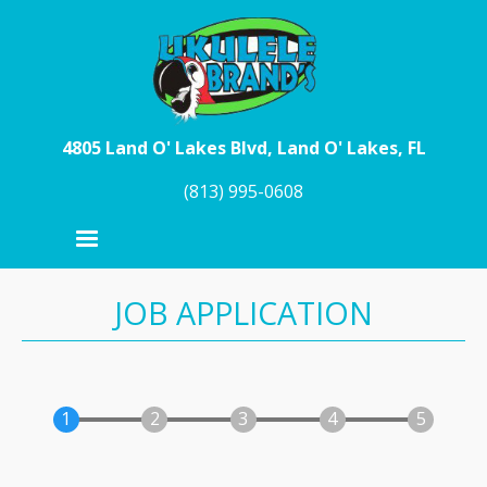
Skip to main content
4805 Land O' Lakes Blvd, Land O' Lakes, FL
(813) 995-0608
JOB APPLICATION