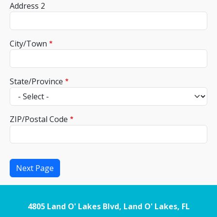
Address 2
City/Town
State/Province
ZIP/Postal Code
4805 Land O' Lakes Blvd, Land O' Lakes, FL