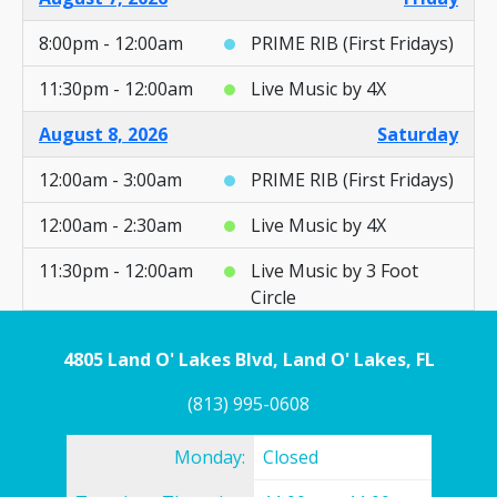
8:00pm - 12:00am
PRIME RIB (First Fridays)
11:30pm - 12:00am
Live Music by 4X
August 8, 2026
Saturday
12:00am - 3:00am
PRIME RIB (First Fridays)
12:00am - 2:30am
Live Music by 4X
11:30pm - 12:00am
Live Music by 3 Foot
Circle
August 9, 2026
Sunday
4805 Land O' Lakes Blvd, Land O' Lakes, FL
12:00am - 2:30am
Live Music by 3 Foot
(813) 995-0608
Circle
Monday:
Closed
3:00pm - 12:00am
AYCE Fish Fry