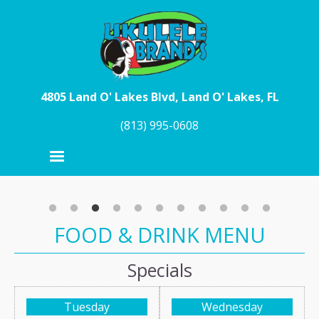
Skip to main content
4805 Land O' Lakes Blvd, Land O' Lakes, FL
(813) 995-0608
FOOD & DRINK MENU
Specials
Tuesday
Wednesday