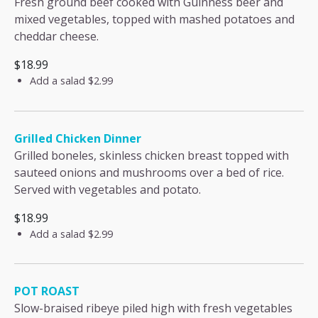
Fresh ground beef cooked with Guinness beer and
mixed vegetables, topped with mashed potatoes and
cheddar cheese.
$18.99
Add a salad
$2.99
Grilled Chicken Dinner
Grilled boneles, skinless chicken breast topped with
sauteed onions and mushrooms over a bed of rice.
Served with vegetables and potato.
$18.99
Add a salad
$2.99
POT ROAST
Slow-braised ribeye piled high with fresh vegetables