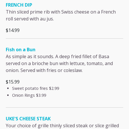
FRENCH DIP
Thin sliced prime rib with Swiss cheese on a French
roll served with au jus.
$14.99
Fish on a Bun
As simple as it sounds. A deep fried fillet of Basa
served on a brioche bun with lettuce, tomato, and
onion. Served with fries or coleslaw.
$15.99
Sweet potato fries
$2.99
Onion Rings
$3.99
UKE'S CHEESE STEAK
Your choice of grille thinly sliced steak or slice grilled