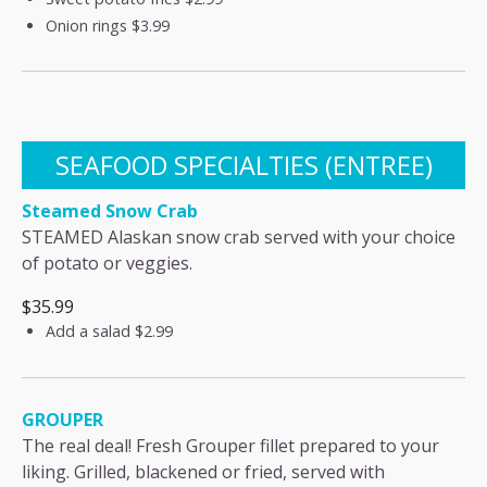
Onion rings
$3.99
SEAFOOD SPECIALTIES (ENTREE)
Steamed Snow Crab
STEAMED Alaskan snow crab served with your choice
of potato or veggies.
$35.99
Add a salad
$2.99
GROUPER
The real deal! Fresh Grouper fillet prepared to your
liking. Grilled, blackened or fried, served with