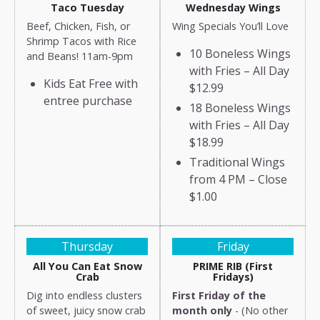
Taco Tuesday
Wednesday Wings
Beef, Chicken, Fish, or
Wing Specials You’ll Love
Shrimp Tacos with Rice
10 Boneless Wings
and Beans! 11am-9pm
with Fries – All Day
Kids Eat Free with
$12.99
entree purchase
18 Boneless Wings
with Fries – All Day
$18.99
Traditional Wings
from 4 PM – Close
$1.00
Thursday
Friday
All You Can Eat Snow
PRIME RIB (First
Crab
Fridays)
Dig into endless clusters
First Friday of the
of sweet, juicy snow crab
month only
- (No other