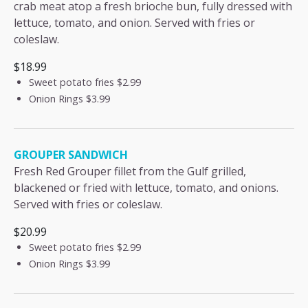
crab meat atop a fresh brioche bun, fully dressed with
lettuce, tomato, and onion. Served with fries or
coleslaw.
$18.99
Sweet potato fries
$2.99
Onion Rings
$3.99
GROUPER SANDWICH
Fresh Red Grouper fillet from the Gulf grilled,
blackened or fried with lettuce, tomato, and onions.
Served with fries or coleslaw.
$20.99
Sweet potato fries
$2.99
Onion Rings
$3.99