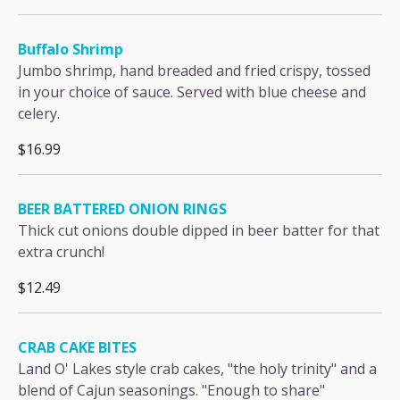
Buffalo Shrimp
Jumbo shrimp, hand breaded and fried crispy, tossed
in your choice of sauce. Served with blue cheese and
celery.
$16.99
BEER BATTERED ONION RINGS
Thick cut onions double dipped in beer batter for that
extra crunch!
$12.49
CRAB CAKE BITES
Land O' Lakes style crab cakes, "the holy trinity" and a
blend of Cajun seasonings. "Enough to share"