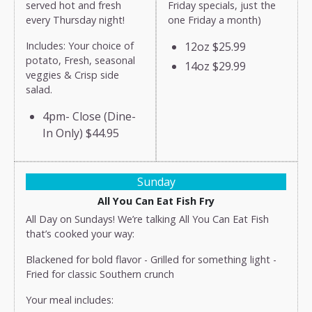
served hot and fresh
Friday specials, just the
every Thursday night!
one Friday a month)
Includes: Your choice of
12oz
$25.99
potato, Fresh, seasonal
14oz
$29.99
veggies & Crisp side
salad.
4pm- Close (Dine-
In Only)
$44.95
Sunday
All You Can Eat Fish Fry
All Day on Sundays! We’re talking All You Can Eat Fish
that’s cooked your way:
Blackened for bold flavor - Grilled for something light -
Fried for classic Southern crunch
Your meal includes: