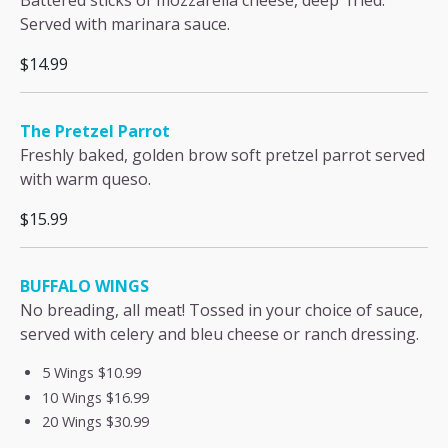
Battered sticks of mozzarella cheese, deep fried.
Served with marinara sauce.
$14.99
The Pretzel Parrot
Freshly baked, golden brow soft pretzel parrot served
with warm queso.
$15.99
BUFFALO WINGS
No breading, all meat! Tossed in your choice of sauce,
served with celery and bleu cheese or ranch dressing.
5 Wings
$10.99
10 Wings
$16.99
20 Wings
$30.99