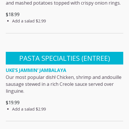
and mashed potatoes topped with crispy onion rings.
$18.99
Add a salad
$2.99
PASTA SPECIALTIES (ENTREE)
UKE’S JAMMIN’ JAMBALAYA
Our most popular dish! Chicken, shrimp and andouille
sausage stewed in a rich Creole sauce served over
linguine.
$19.99
Add a salad
$2.99