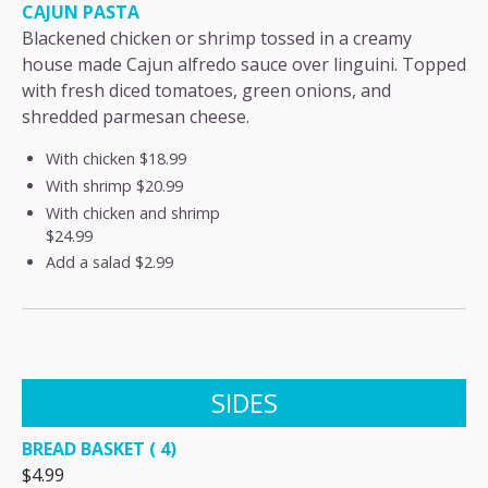
CAJUN PASTA
Blackened chicken or shrimp tossed in a creamy
house made Cajun alfredo sauce over linguini. Topped
with fresh diced tomatoes, green onions, and
shredded parmesan cheese.
With chicken
$18.99
With shrimp
$20.99
With chicken and shrimp
$24.99
Add a salad
$2.99
SIDES
BREAD BASKET ( 4)
$4.99