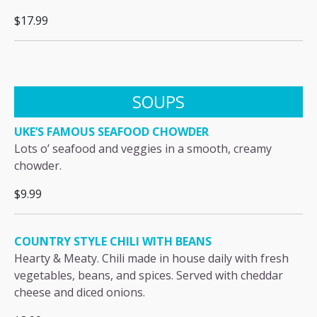
$17.99
SOUPS
UKE’S FAMOUS SEAFOOD CHOWDER
Lots o’ seafood and veggies in a smooth, creamy
chowder.
$9.99
COUNTRY STYLE CHILI WITH BEANS
Hearty & Meaty. Chili made in house daily with fresh
vegetables, beans, and spices. Served with cheddar
cheese and diced onions.