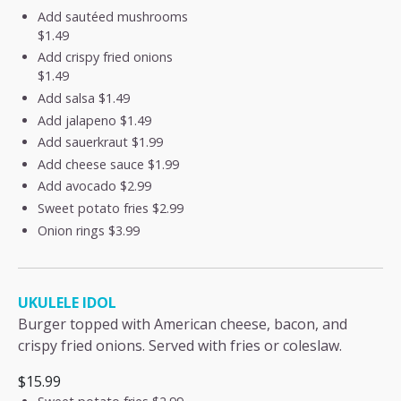
Add sautéed mushrooms
$1.49
Add crispy fried onions
$1.49
Add salsa
$1.49
Add jalapeno
$1.49
Add sauerkraut
$1.99
Add cheese sauce
$1.99
Add avocado
$2.99
Sweet potato fries
$2.99
Onion rings
$3.99
UKULELE IDOL
Burger topped with American cheese, bacon, and
crispy fried onions. Served with fries or coleslaw.
$15.99