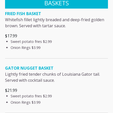
BASKETS
FRIED FISH BASKET
Whitefish fillet lightly breaded and deep-fried golden
brown. Served with tartar sauce.
$17.99
Sweet potato fries
$2.99
Onion Rings
$3.99
GATOR NUGGET BASKET
Lightly fried tender chunks of Louisiana Gator tail.
Served with cocktail sauce.
$21.99
Sweet potato fries
$2.99
Onion Rings
$3.99