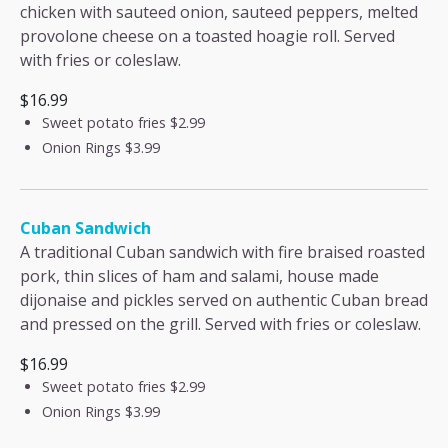
chicken with sauteed onion, sauteed peppers, melted
provolone cheese on a toasted hoagie roll. Served
with fries or coleslaw.
$16.99
Sweet potato fries
$2.99
Onion Rings
$3.99
Cuban Sandwich
A traditional Cuban sandwich with fire braised roasted
pork, thin slices of ham and salami, house made
dijonaise and pickles served on authentic Cuban bread
and pressed on the grill. Served with fries or coleslaw.
$16.99
Sweet potato fries
$2.99
Onion Rings
$3.99