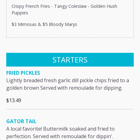
Crispy French Fries - Tangy Coleslaw - Golden Hush
Puppies
$3 Mimosas & $5 Bloody Marys
STARTERS
FRIED PICKLES
Lightly breaded fresh garlic dill pickle chips fried to a
golden brown Served with remoulade for dipping.
$13.49
GATOR TAIL
A local favorite! Buttermilk soaked and fried to
perfection. Served with remoulade for dippin'.