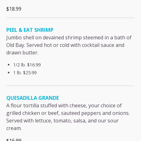
$18.99
PEEL & EAT SHRIMP
Jumbo shell on devained shrimp steemed in a bath of
Old Bay. Served hot or cold with cocktail sauce and
drawn butter.
1/2 lb.
$16.99
1 lb.
$25.99
QUESADILLA GRANDE
A flour tortilla stuffed with cheese, your choice of
grilled chicken or beef, sauteed peppers and onions.
Served with lettuce, tomato, salsa, and our sour
cream.
$16.99