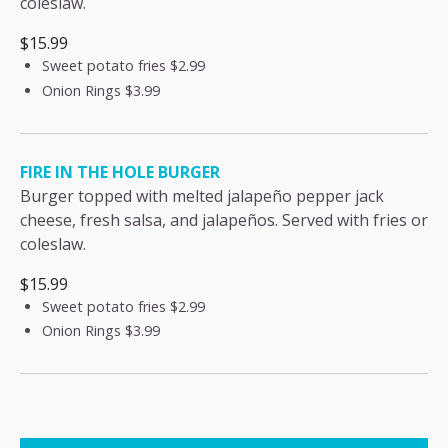
coleslaw.
$15.99
Sweet potato fries
$2.99
Onion Rings
$3.99
FIRE IN THE HOLE BURGER
Burger topped with melted jalapeño pepper jack
cheese, fresh salsa, and jalapeños. Served with fries or
coleslaw.
$15.99
Sweet potato fries
$2.99
Onion Rings
$3.99