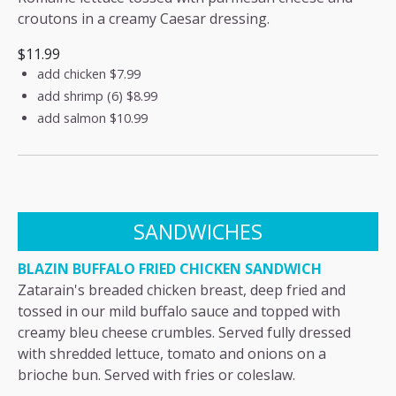
croutons in a creamy Caesar dressing.
$11.99
add chicken
$7.99
add shrimp (6)
$8.99
add salmon
$10.99
SANDWICHES
BLAZIN BUFFALO FRIED CHICKEN SANDWICH
Zatarain's breaded chicken breast, deep fried and
tossed in our mild buffalo sauce and topped with
creamy bleu cheese crumbles. Served fully dressed
with shredded lettuce, tomato and onions on a
brioche bun. Served with fries or coleslaw.