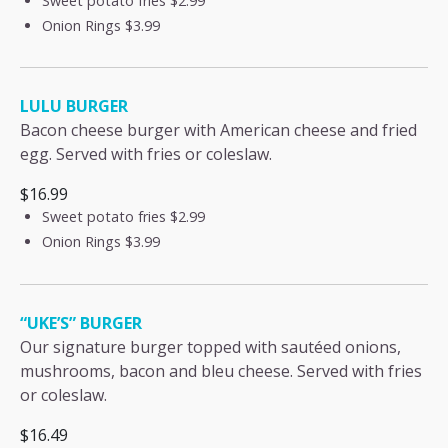
Sweet potato fries
$2.99
Onion Rings
$3.99
LULU BURGER
Bacon cheese burger with American cheese and fried
egg. Served with fries or coleslaw.
$16.99
Sweet potato fries
$2.99
Onion Rings
$3.99
“UKE’S” BURGER
Our signature burger topped with sautéed onions,
mushrooms, bacon and bleu cheese. Served with fries
or coleslaw.
$16.49