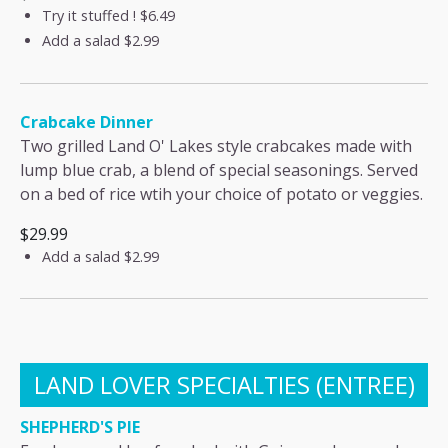
Try it stuffed !
$6.49
Add a salad
$2.99
Crabcake Dinner
Two grilled Land O' Lakes style crabcakes made with
lump blue crab, a blend of special seasonings. Served
on a bed of rice wtih your choice of potato or veggies.
$29.99
Add a salad
$2.99
LAND LOVER SPECIALTIES (ENTREE)
SHEPHERD'S PIE