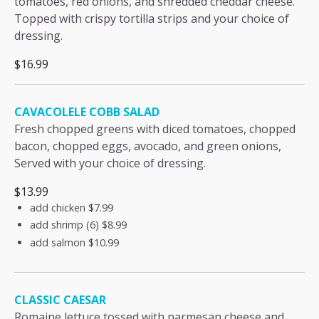
tomatoes, red onions, and shredded cheddar cheese.
Topped with crispy tortilla strips and your choice of
dressing.
$16.99
CAVACOLELE COBB SALAD
Fresh chopped greens with diced tomatoes, chopped
bacon, chopped eggs, avocado, and green onions,
Served with your choice of dressing.
$13.99
add chicken
$7.99
add shrimp (6)
$8.99
add salmon
$10.99
CLASSIC CAESAR
Romaine lettuce tossed with parmesan cheese and