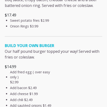
battered onion ring. Served with fries or coleslaw.
$17.49
Sweet potato fries
$2.99
Onion Rings
$3.99
BUILD YOUR OWN BURGER
Our half pound burger topped your way! Served with
fries or coleslaw.
$14.99
Add fried egg ( over easy
only )
$2.99
Add bacon
$2.49
Add cheese
$1.99
Add chili
$2.49
Add sautéed onions
$1.49