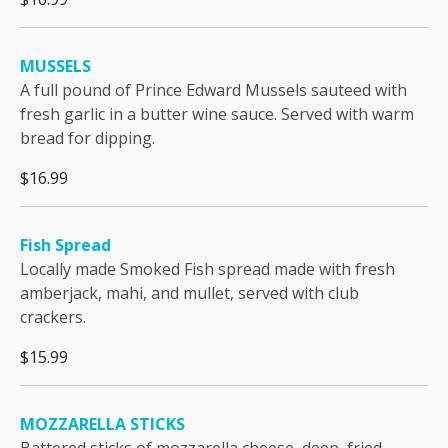
MUSSELS
A full pound of Prince Edward Mussels sauteed with
fresh garlic in a butter wine sauce. Served with warm
bread for dipping.
$16.99
Fish Spread
Locally made Smoked Fish spread made with fresh
amberjack, mahi, and mullet, served with club
crackers.
$15.99
MOZZARELLA STICKS