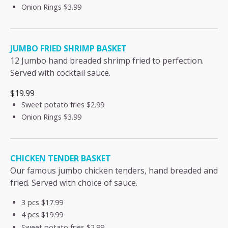
Onion Rings
$3.99
JUMBO FRIED SHRIMP BASKET
12 Jumbo hand breaded shrimp fried to perfection.
Served with cocktail sauce.
$19.99
Sweet potato fries
$2.99
Onion Rings
$3.99
CHICKEN TENDER BASKET
Our famous jumbo chicken tenders, hand breaded and
fried. Served with choice of sauce.
3 pcs
$17.99
4 pcs
$19.99
Sweet potato fries
$2.99