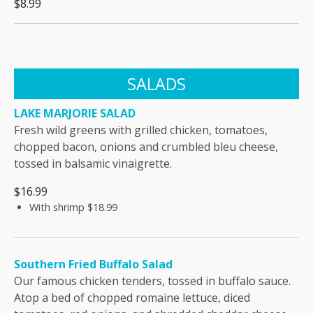
$8.99
SALADS
LAKE MARJORIE SALAD
Fresh wild greens with grilled chicken, tomatoes,
chopped bacon, onions and crumbled bleu cheese,
tossed in balsamic vinaigrette.
$16.99
With shrimp
$18.99
Southern Fried Buffalo Salad
Our famous chicken tenders, tossed in buffalo sauce.
Atop a bed of chopped romaine lettuce, diced