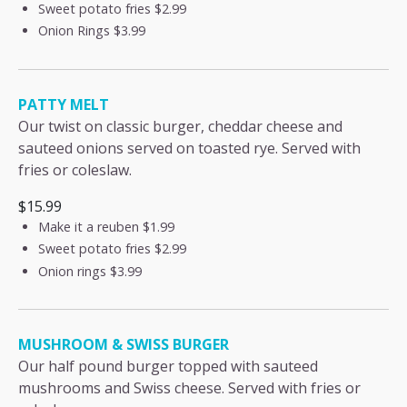
Sweet potato fries
$2.99
Onion Rings
$3.99
PATTY MELT
Our twist on classic burger, cheddar cheese and
sauteed onions served on toasted rye. Served with
fries or coleslaw.
$15.99
Make it a reuben
$1.99
Sweet potato fries
$2.99
Onion rings
$3.99
MUSHROOM & SWISS BURGER
Our half pound burger topped with sauteed
mushrooms and Swiss cheese. Served with fries or