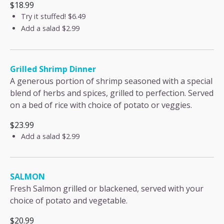
$18.99
Try it stuffed!
$6.49
Add a salad
$2.99
Grilled Shrimp Dinner
A generous portion of shrimp seasoned with a special
blend of herbs and spices, grilled to perfection. Served
on a bed of rice with choice of potato or veggies.
$23.99
Add a salad
$2.99
SALMON
Fresh Salmon grilled or blackened, served with your
choice of potato and vegetable.
$20.99