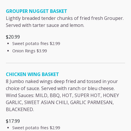
GROUPER NUGGET BASKET
Lightly breaded tender chunks of fried fresh Grouper.
Served with tarter sauce and lemon.
$20.99
Sweet potato fries
$2.99
Onion Rings
$3.99
CHICKEN WING BASKET
8 Jumbo naked wings deep fried and tossed in your
choice of sauce. Served with ranch or bleu cheese.
Wind Sauces: MILD, BBQ, HOT, SUPER HOT, HONEY
GARLIC, SWEET ASIAN CHILI, GARLIC PARMESAN,
BLACKENED.
$17.99
Sweet potato fries
$2.99