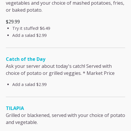
vegetables and your choice of mashed potatoes, fries,
or baked potato.
$29.99
Try it stuffed!
$6.49
Add a salad
$2.99
Catch of the Day
Ask your server about today's catch! Served with
choice of potato or grilled veggies. * Market Price
Add a salad
$2.99
TILAPIA
Grilled or blackened, served with your choice of potato
and vegetable.