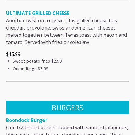
ULTIMATE GRILLED CHEESE
Another twist on a classic. This grilled cheese has
cheddar, provolone, swiss and American cheeses
melted together between Texas toast with bacon and
tomato. Served with fries or coleslaw.
$15.99
Sweet potato fries
$2.99
Onion Rings
$3.99
BURGERS
Boondock Burger
Our 1/2 pound burger topped with sauteed jalapenos,
bbq sauce, crispy bacon, cheddar cheese and a beer