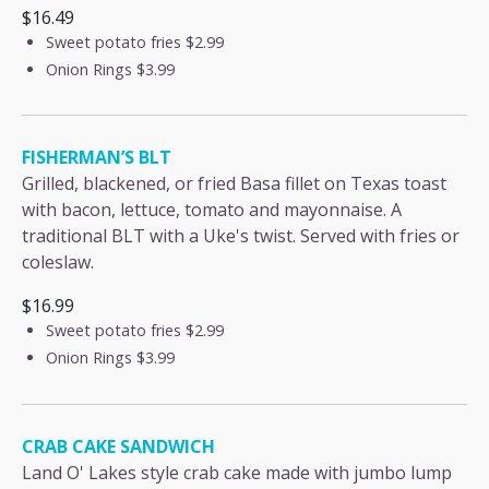
$16.49
Sweet potato fries
$2.99
Onion Rings
$3.99
FISHERMAN’S BLT
Grilled, blackened, or fried Basa fillet on Texas toast
with bacon, lettuce, tomato and mayonnaise. A
traditional BLT with a Uke's twist. Served with fries or
coleslaw.
$16.99
Sweet potato fries
$2.99
Onion Rings
$3.99
CRAB CAKE SANDWICH
Land O' Lakes style crab cake made with jumbo lump