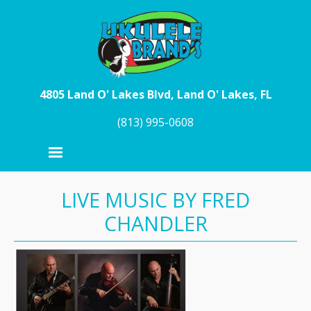
Skip to main content
4805 Land O' Lakes Blvd, Land O' Lakes, FL
(813) 995-0608
LIVE MUSIC BY FRED
CHANDLER