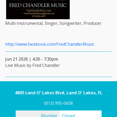
Multi-Instrumental, Singer, Songwriter, Producer
http://www.facebook.com/FredChandlerMusic
Jun 21 2026 | 4:30
-
7:30pm
Live Music by Fred Chandler
4805 Land O' Lakes Blvd, Land O' Lakes, FL
(813) 995-0608
Monday:
Closed