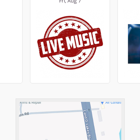
Fri, Aug 7