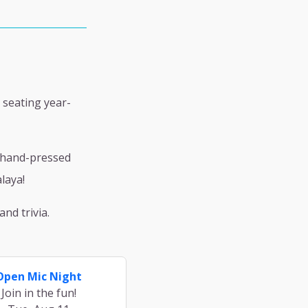
 seating year-
h hand-pressed
laya!
nd trivia.
Open Mic Night
Join in the fun!