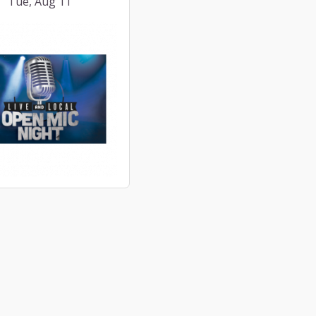
Tue, Aug 11