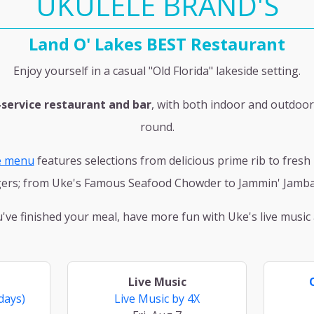
UKULELE BRAND'S
Land O' Lakes BEST Restaurant
Enjoy yourself in a casual "Old Florida" lakeside setting.
-service restaurant and bar
, with both indoor and outdoor
round.
e menu
features selections from delicious prime rib to fres
ers; from Uke's Famous Seafood Chowder to Jammin' Jamba
ve finished your meal, have more fun with Uke's live music a
Live Music
days)
Live Music by 4X