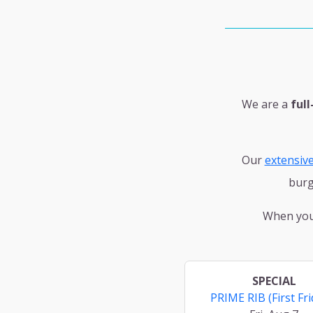
We are a
full
Our
extensiv
burg
When you'
SPECIAL
PRIME RIB (First Fri