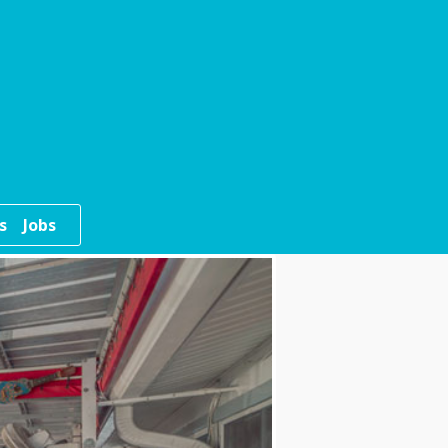
s
Jobs