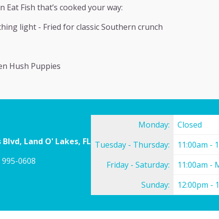
n Eat Fish that’s cooked your way:
hing light - Fried for classic Southern crunch
den Hush Puppies
Monday:
Closed
 Blvd, Land O' Lakes, FL
Tuesday - Thursday:
11:00am - 
) 995-0608
Friday - Saturday:
11:00am - 
Sunday:
12:00pm - 