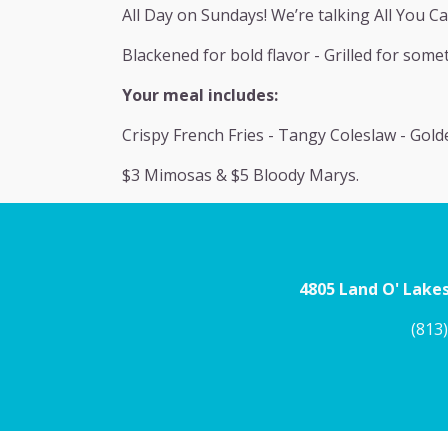
All Day on Sundays! We’re talking All You Ca
Blackened for bold flavor - Grilled for somet
Your meal includes:
Crispy French Fries - Tangy Coleslaw - Gol
$3 Mimosas & $5 Bloody Marys.
4805 Land O' Lakes
(813