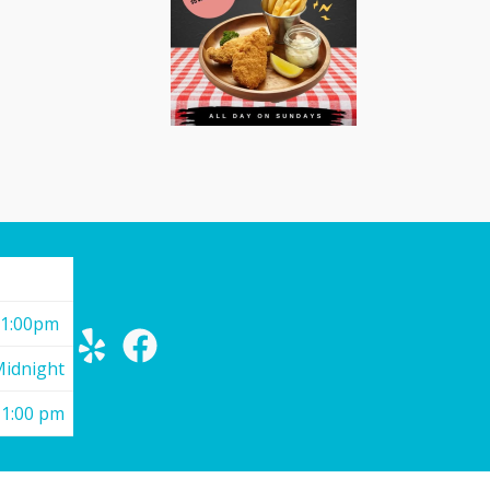
11:00pm
Midnight
11:00 pm