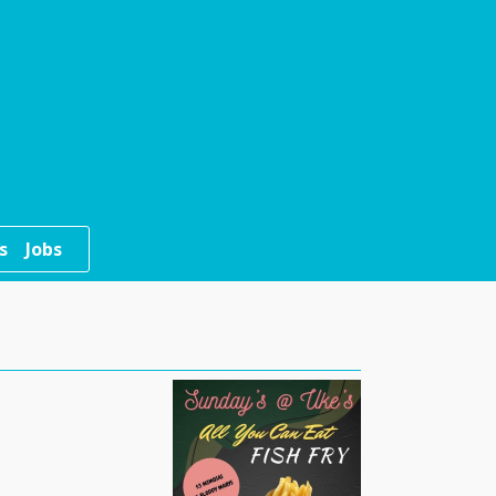
s
Jobs