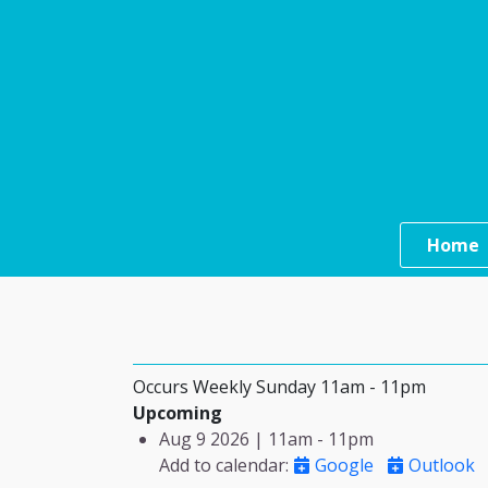
Skip to main content
Main n
Home
Occurs Weekly Sunday 11am - 11pm
Upcoming
Aug 9 2026 | 11am
-
11pm
Add to calendar
:
Google
Outlook